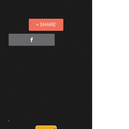
+ SHARE